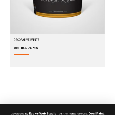
DECORATIVE PAINTS
ANTIKA ROMA
Developed by
Evolve Web Studio
– All the rights reserved.
Doal Paint
.