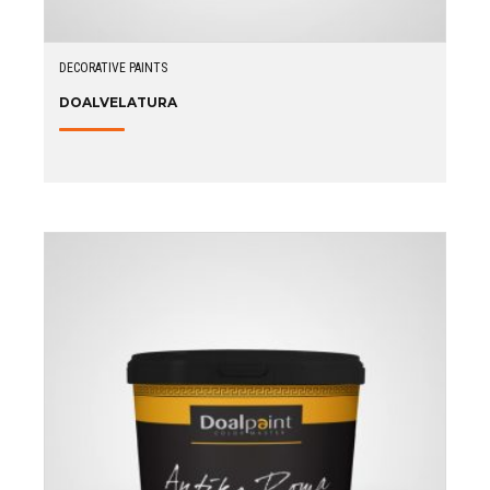
DECORATIVE PAINTS
DOALVELATURA