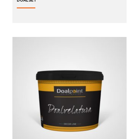
DOALSET