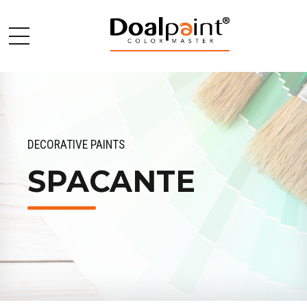
DECORATIVE PAINTS
SPACANTE