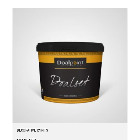
DECORATIVE PAINTS