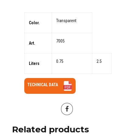
Transparent
Color.
7005
Art.
0.75
2.5
Liters
TECHNICAL DATA
Related products