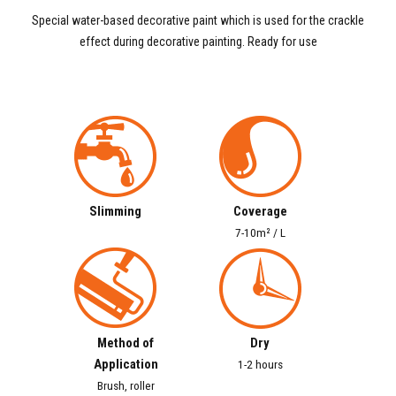
Special water-based decorative paint which is used for the crackle
effect during decorative painting. Ready for use
Slimming
Coverage
7-10m² / L
Method of
Dry
Application
1-2 hours
Brush, roller