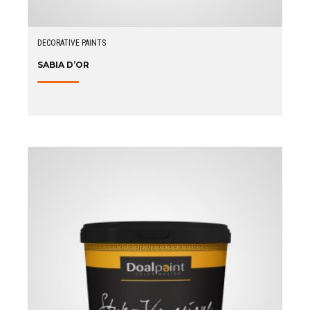
DECORATIVE PAINTS
SABIA D’OR