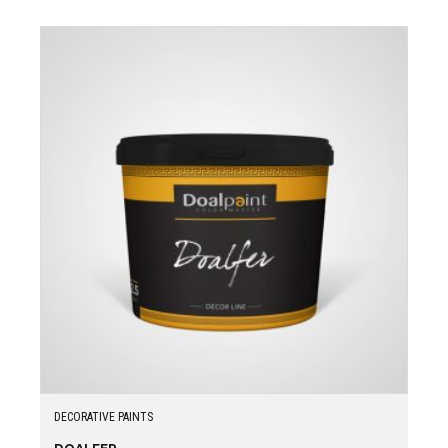
DECORATIVE PAINTS