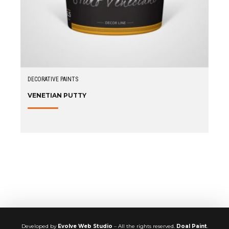
DECORATIVE PAINTS
VENETIAN PUTTY
Developed by
Evolve Web Studio
– All the rights reserved.
Doal Paint
.