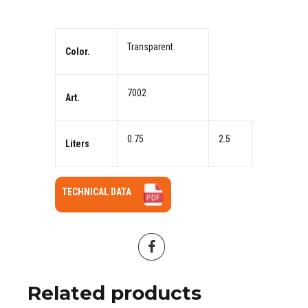
Transparent
Color.
7002
Art.
0.75
2.5
Liters
TECHNICAL DATA
Related products