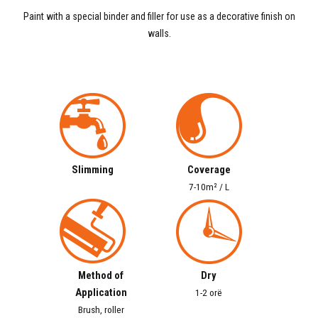
Paint with a special binder and filler for use as a decorative finish on
walls.
Slimming
Coverage
7-10m² / L
Method of
Dry
Application
1-2 orë
Brush, roller