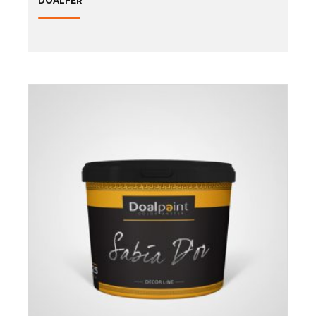
DOALFER