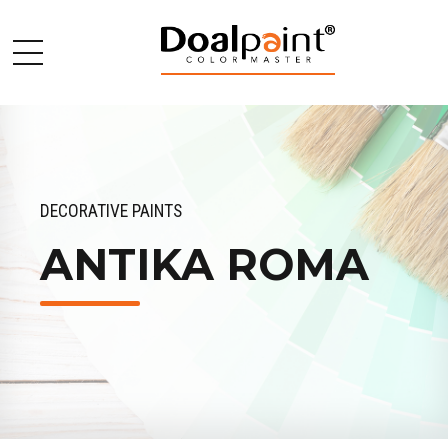
DECORATIVE PAINTS
ANTIKA ROMA