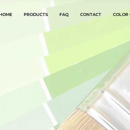
HOME
PRODUCTS
FAQ
CONTACT
COLOR 