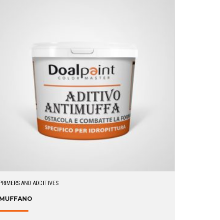
PRIMERS AND ADDITIVES
MUFFANO