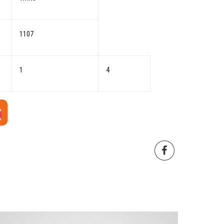
1107
1
4