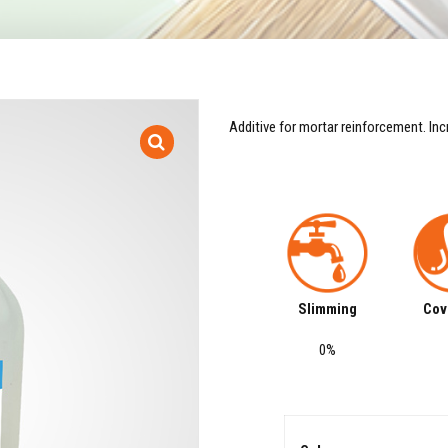
Additive for mortar reinforcement. Inc
Slimming
Cov
0%