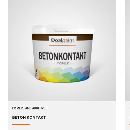
PRIMERS AND ADDITIVES
BETON KONTAKT