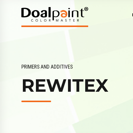
PRIMERS AND ADDITIVES
REWITEX