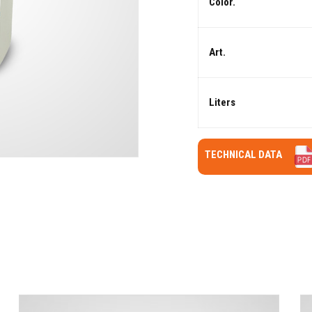
Color.
Art.
Liters
TECHNICAL DATA