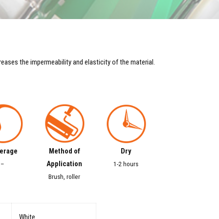
reases the impermeability and elasticity of the material.
erage
Method of
Dry
Application
–
1-2 hours
Brush, roller
White