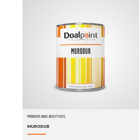
PRIMERS AND ADDITIVES
MURODUR