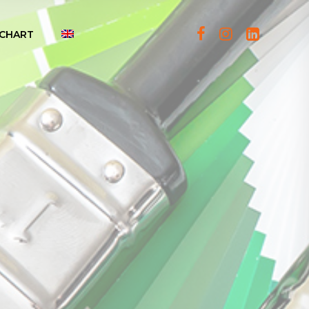
CHART