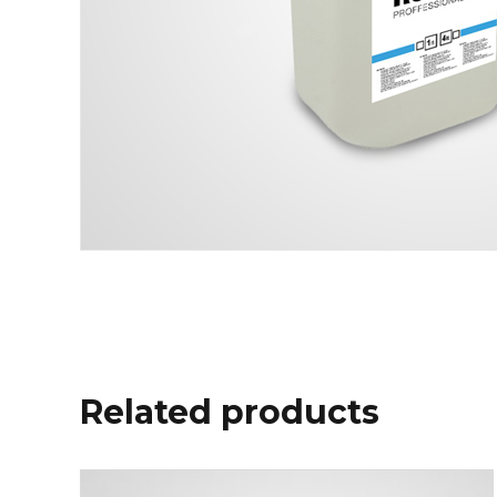
Related products