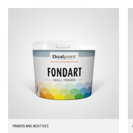
PRIMERS AND ADDITIVES