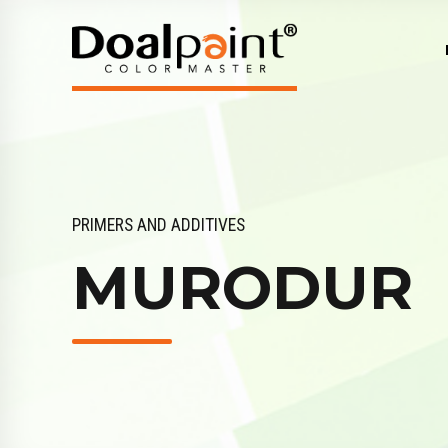
PRIMERS AND ADDITIVES
MURODUR