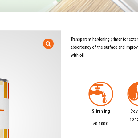
Transparent hardening primer for exteri
absorbency of the surface and improve
with oil.
Slimming
Cov
10-1
50-100%