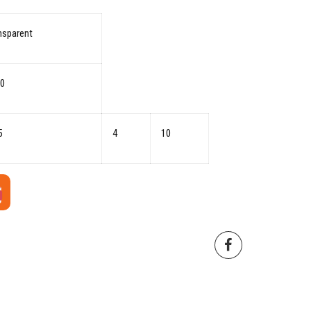
nsparent
0
5
4
10