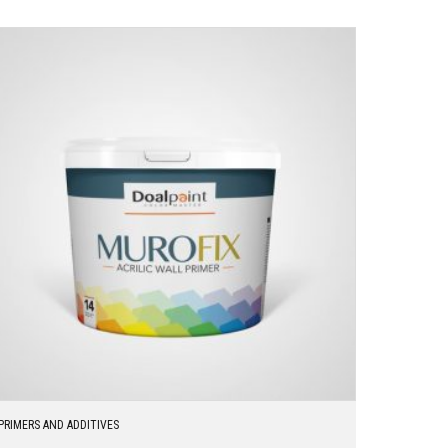
PRIMERS AND ADDITIVES