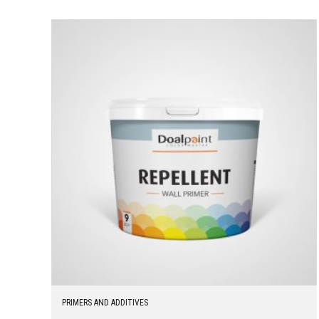
PRIMERS AND ADDITIVES