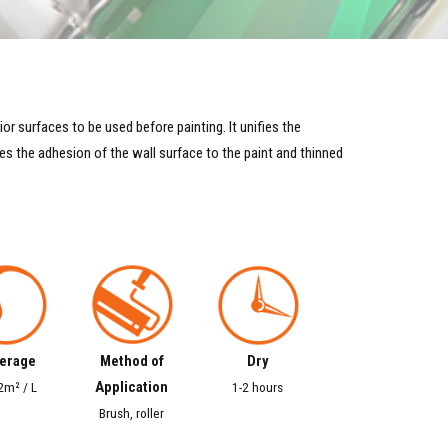
or surfaces to be used before painting. It unifies the
s the adhesion of the wall surface to the paint and thinned
erage
Method of
Dry
Application
2m² / L
1-2 hours
Brush, roller