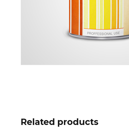
Related products