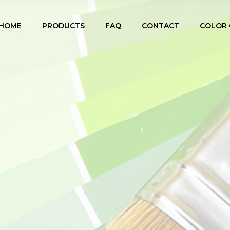
HOME
PRODUCTS
FAQ
CONTACT
COLOR 