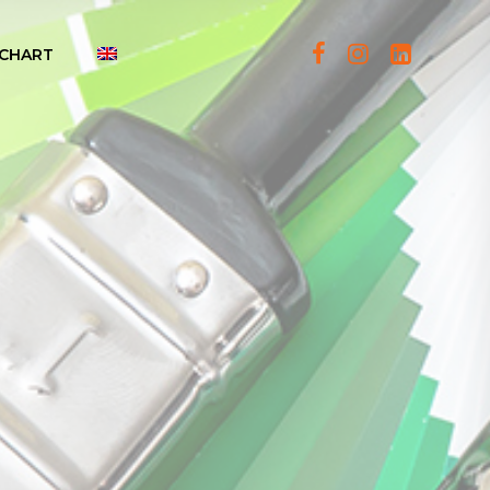
CHART