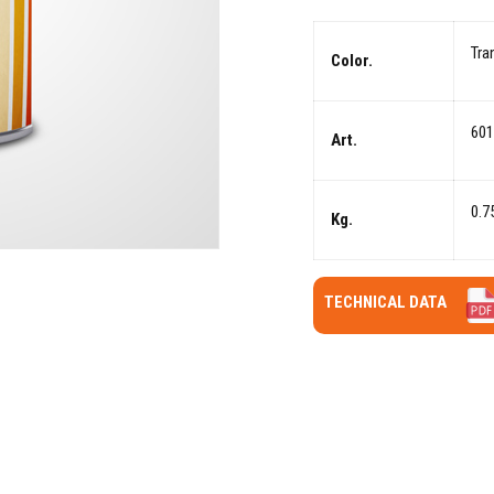
Tra
Color.
601
Art.
0.7
Kg.
TECHNICAL DATA