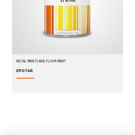
METAL PAINTS AND FLOOR PAINT
EPOTAR