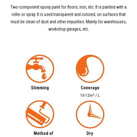
Two-component epoxy paint for floors, iron, etc. It is painted with a
roller or spray. It is used transparent and colored, on surfaces that
must be clean of dust and other impurities. Mainly for warehouses,
workshop garages, etc.
Slimming
Coverage
10-12m² / L
Method of
Dry