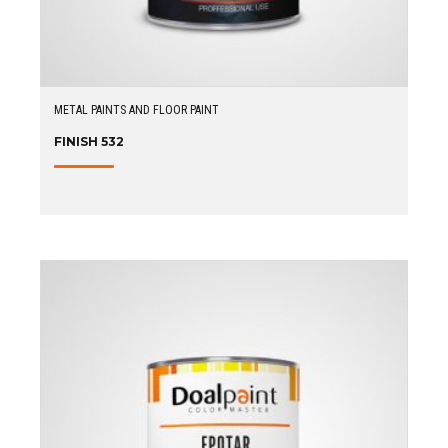
METAL PAINTS AND FLOOR PAINT
FINISH 532