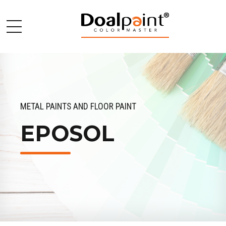
METAL PAINTS AND FLOOR PAINT
EPOSOL