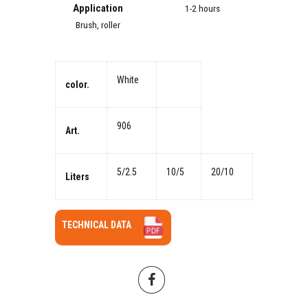
Application
1-2 hours
Brush, roller
White
color.
906
Art.
5/2.5
10/5
20/10
Liters
TECHNICAL DATA