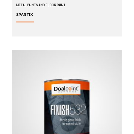
METAL PAINTS AND FLOOR PAINT
SPARTIX