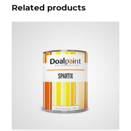
Related products