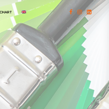
CHART