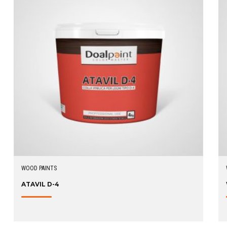
WOOD PAINTS
ATAVIL D-4