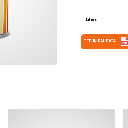
Liters
TECHNICAL DATA