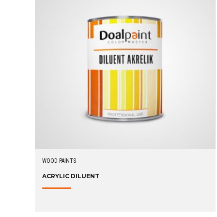
WOOD PAINTS
ACRYLIC DILUENT