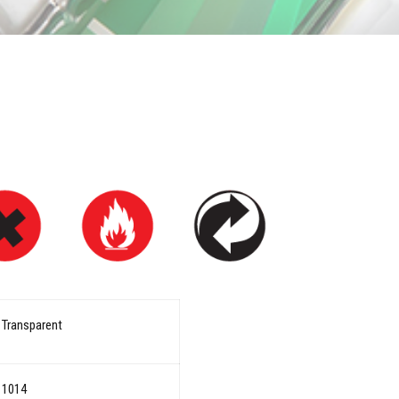
Transparent
1014