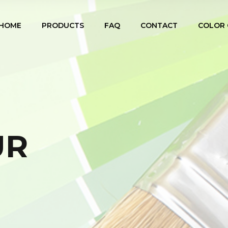
HOME
PRODUCTS
FAQ
CONTACT
COLOR 
UR