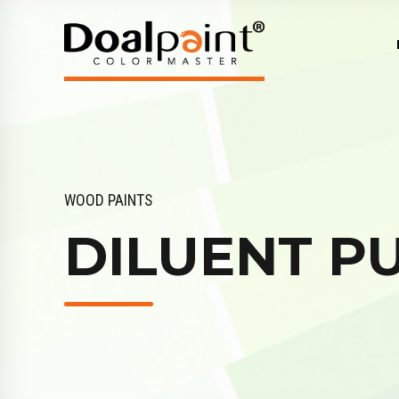
WOOD PAINTS
DILUENT P