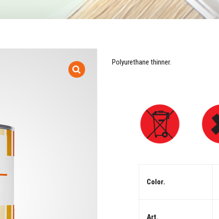
Polyurethane thinner.
Color.
Art.