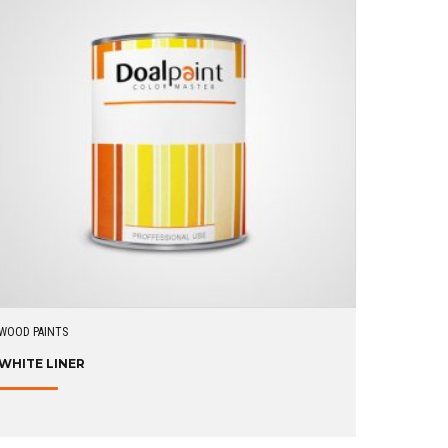
WOOD PAINTS
WHITE LINER