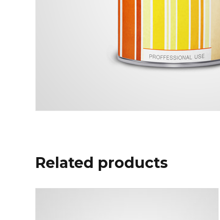
Related products