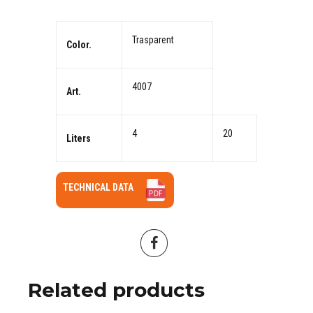
Trasparent
Color.
4007
Art.
4
20
Liters
TECHNICAL DATA
Related products