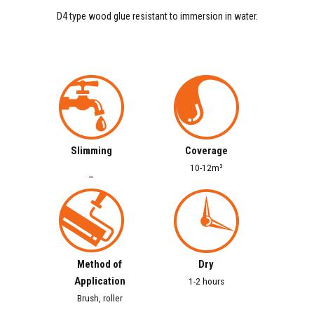
D4 type wood glue resistant to immersion in water.
Slimming
Coverage
10-12m²
–
Method of
Dry
Application
1-2 hours
Brush, roller