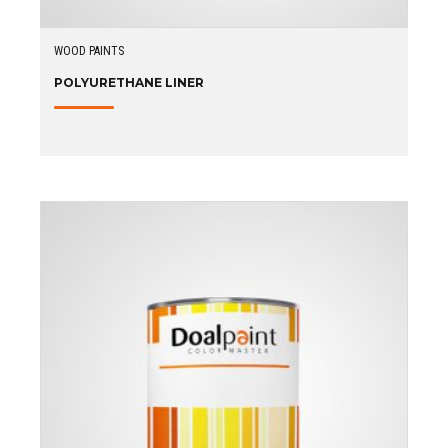
WOOD PAINTS
POLYURETHANE LINER