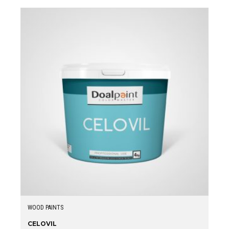
WOOD PAINTS
CELOVIL