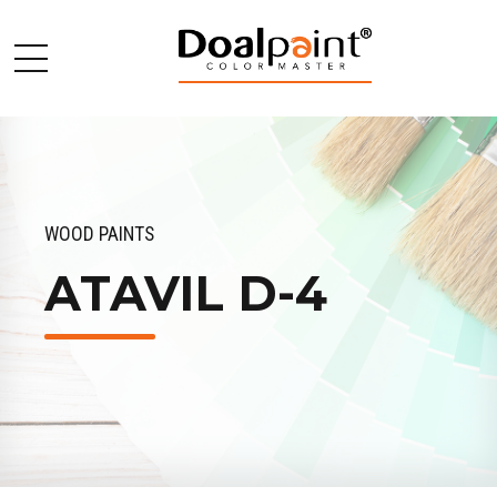
WOOD PAINTS
ATAVIL D-4