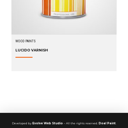
WOOD PAINTS
LUCIDO VARNISH
Developed by
Evolve Web Studio
– All the rights reserved.
Doal Paint
.