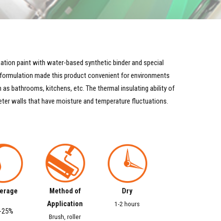
tion paint with water-based synthetic binder and special
s formulation made this product convenient for environments
as bathrooms, kitchens, etc. The thermal insulating ability of
eter walls that have moisture and temperature fluctuations.
erage
Method of
Dry
Application
1-2 hours
-25%
Brush, roller