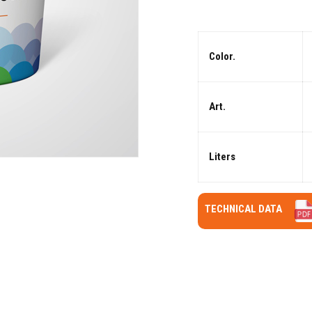
Color.
Art.
Liters
TECHNICAL DATA