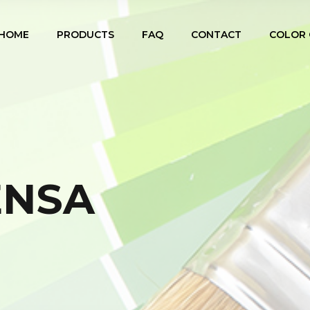
HOME
PRODUCTS
FAQ
CONTACT
COLOR 
ENSA