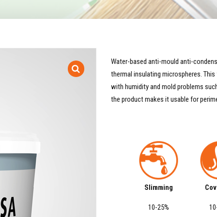
Water-based anti-mould anti-condensa
thermal insulating microspheres. Thi
with humidity and mold problems such 
the product makes it usable for perim
Slimming
Cov
10-25%
10