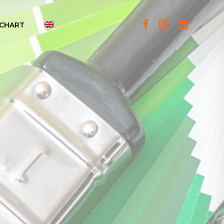
CHART