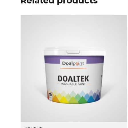
Related products