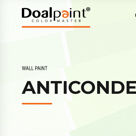
WALL PAINT
ANTICOND