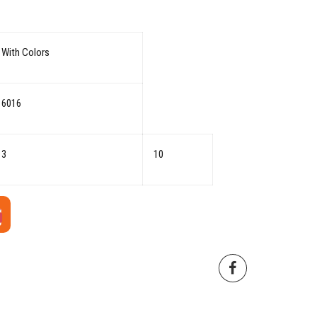
With Colors
6016
3
10