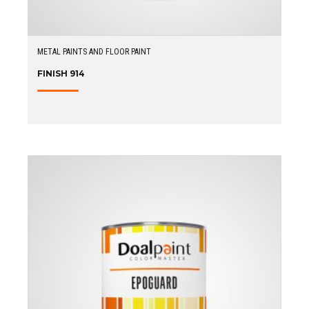
METAL PAINTS AND FLOOR PAINT
FINISH 914