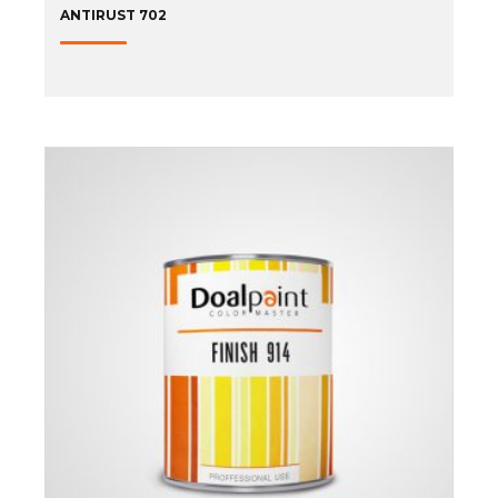
ANTIRUST 702