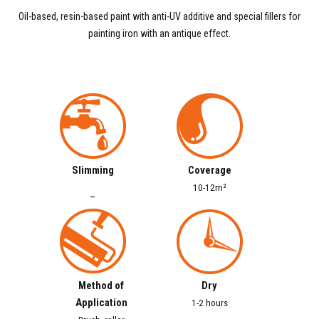
Oil-based, resin-based paint with anti-UV additive and special fillers for
painting iron with an antique effect.
Slimming
Coverage
10-12m²
–
Method of
Dry
Application
1-2 hours