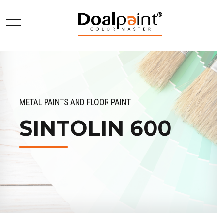
METAL PAINTS AND FLOOR PAINT
SINTOLIN 600