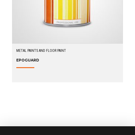
METAL PAINTS AND FLOOR PAINT
EPOGUARD