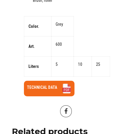
Brush, roller
Grey
Color.
600
Art.
5
10
25
Liters
TECHNICAL DATA
Related products