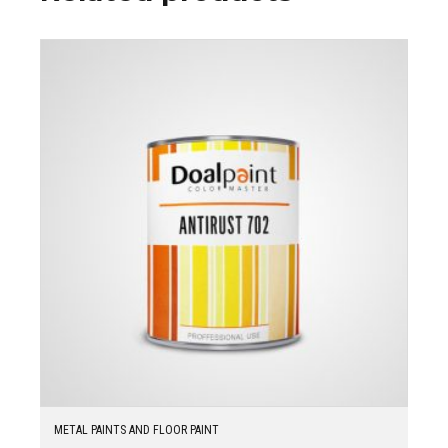
METAL PAINTS AND FLOOR PAINT