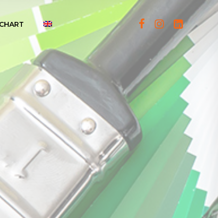
CHART