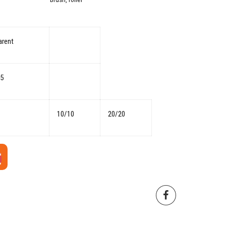
arent
05
10/10
20/20