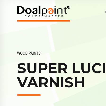
WOOD PAINTS
SUPER LUC
VARNISH