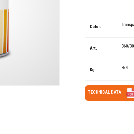
Transp
Color.
360/3
Art.
4/4
Kg.
TECHNICAL DATA