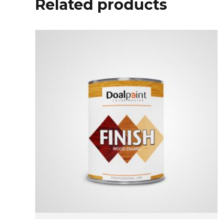
Related products