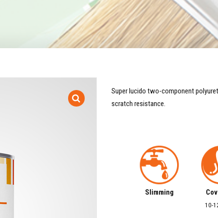
Super lucido two-component polyuretha
scratch resistance.
Slimming
Cov
10-1