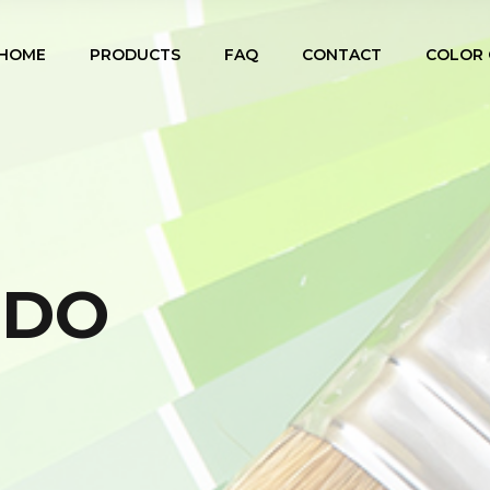
HOME
PRODUCTS
FAQ
CONTACT
COLOR 
IDO