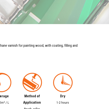
ne varnish for painting wood, with coating, filling and
erage
Method of
Dry
Application
2m² / L
1-2 hours
Brush, roller